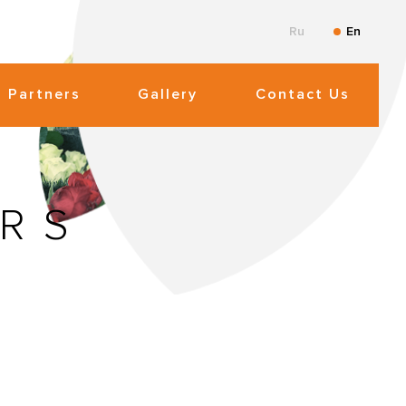
Ru
En
Partners
Gallery
Contact Us
RS