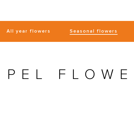
All year flowers
Seasonal flowers
MPEL FLOWE