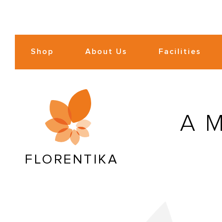
Shop
About Us
Facilities
A
FLORENTIKA