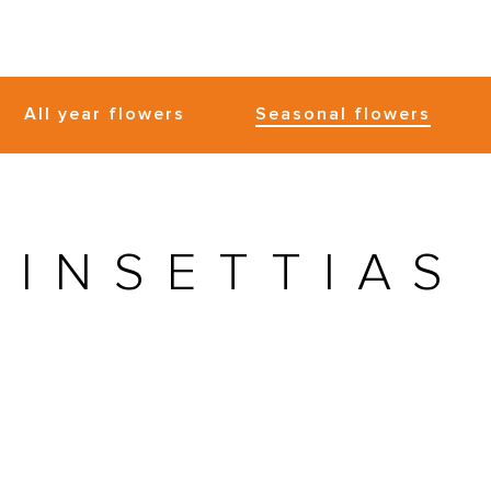
All year flowers
Seasonal flowers
OINSETTIAS