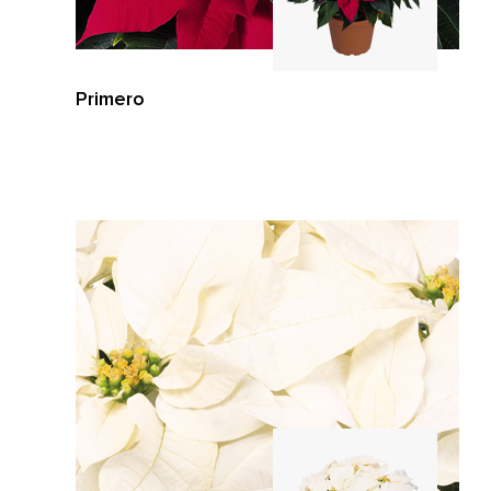
Primero