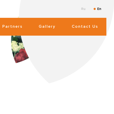
Ru
En
Partners
Gallery
Contact Us