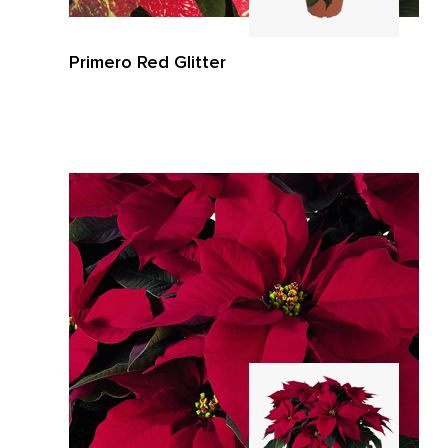
Primero Red Glitter