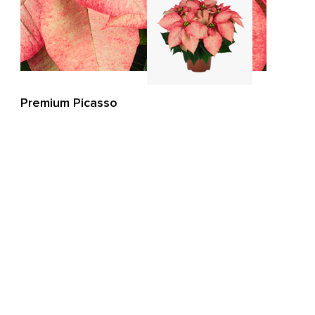
Premium Picasso