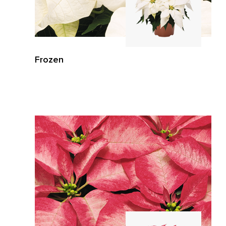
Frozen