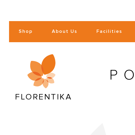
Shop
About Us
Facilities
P
FLORENTIKA