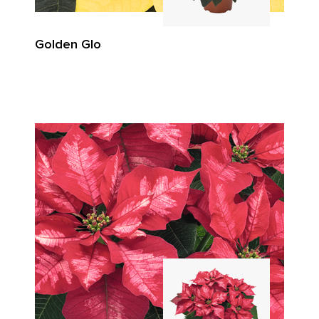
Golden Glo