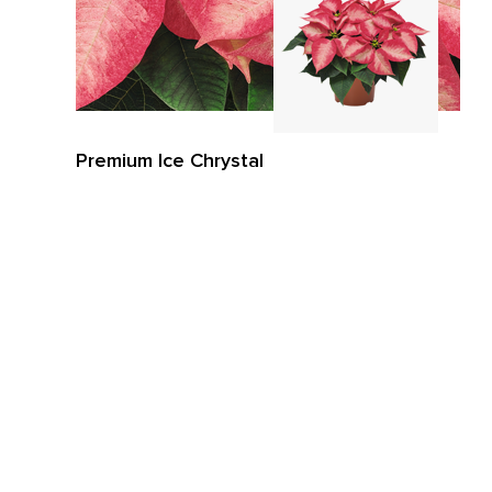
Premium Ice Chrystal