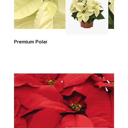
Premium Polar