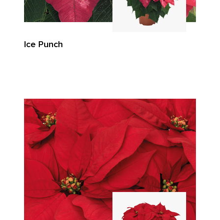
Ice Punch