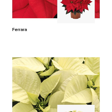
Ferrara