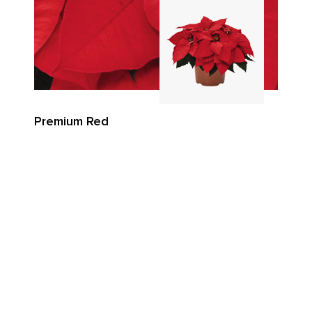
Premium Red