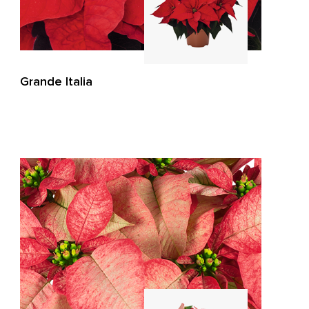
Grande Italia