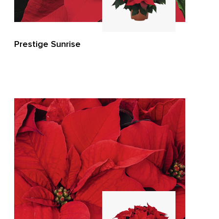
Prestige Sunrise