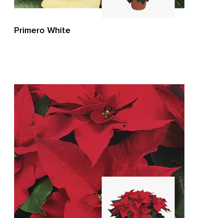
Primero White